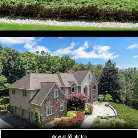
View all
62
photos