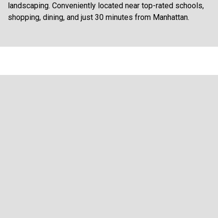
landscaping. Conveniently located near top-rated schools,
shopping, dining, and just 30 minutes from Manhattan.
FLYERS AND DOCUMENTS
Brochure