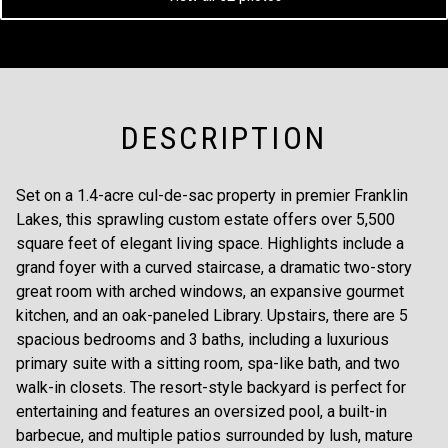
DESCRIPTION
Set on a 1.4-acre cul-de-sac property in premier Franklin
Lakes, this sprawling custom estate offers over 5,500
square feet of elegant living space. Highlights include a
grand foyer with a curved staircase, a dramatic two-story
great room with arched windows, an expansive gourmet
kitchen, and an oak-paneled Library. Upstairs, there are 5
spacious bedrooms and 3 baths, including a luxurious
primary suite with a sitting room, spa-like bath, and two
walk-in closets. The resort-style backyard is perfect for
entertaining and features an oversized pool, a built-in
barbecue, and multiple patios surrounded by lush, mature