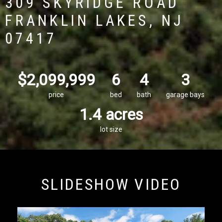
309 SKYRIDGE ROAD
FRANKLIN LAKES, NJ
07417
$2,099,999
6
4
3
price
bed
bath
garage bays
1.4 acres
lot size
SLIDESHOW VIDEO