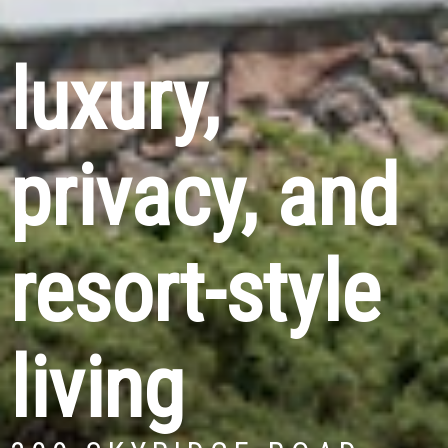
luxury,
privacy, and
resort-style
living