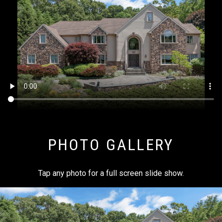
PHOTO GALLERY
Tap any photo for a full screen slide show.