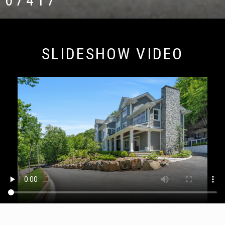
07417
SLIDESHOW VIDEO