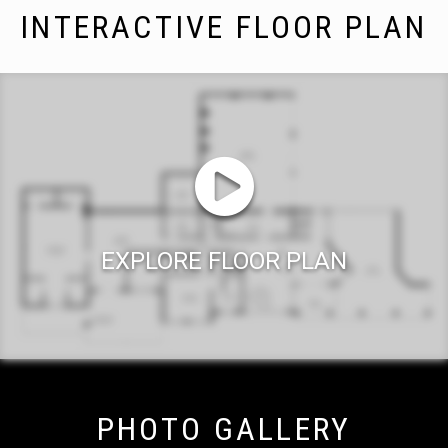
INTERACTIVE FLOOR PLAN
EXPLORE FLOOR PLAN
PHOTO GALLERY