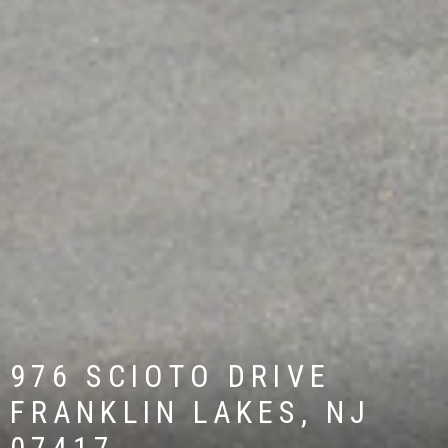
976 SCIOTO DRIVE
FRANKLIN LAKES, NJ