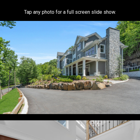
Tap any photo for a full screen slide show.