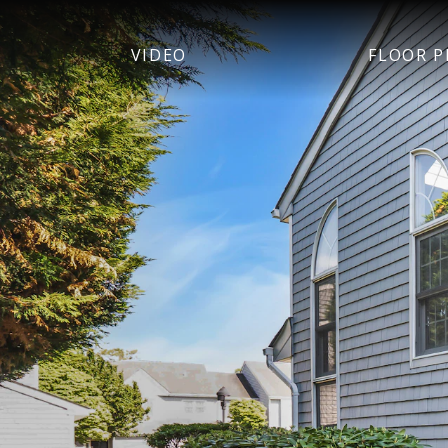
VIDEO
FLOOR P