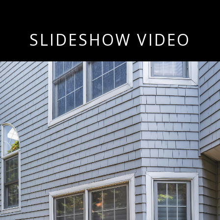
SLIDESHOW VIDEO