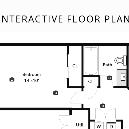
INTERACTIVE FLOOR PLA