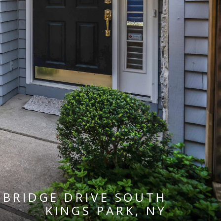
EBRIDGE DRIVE SOUTH
KINGS PARK, NY