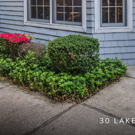
30 LAK