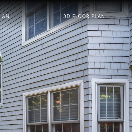
LAN
3D FLOOR PLAN