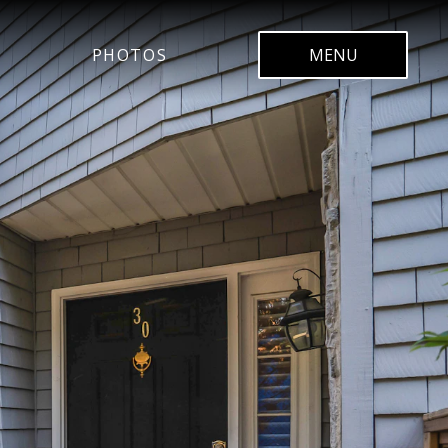
PHOTOS
MENU