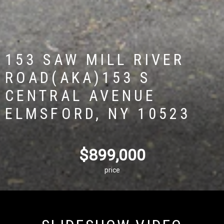
153 SAW MILL RIVER
ROAD(AKA)153 S
CENTRAL AVENUE
ELMSFORD, NY 10523
$899,000
price