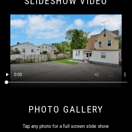
SLIDESHOW VIDEO
PHOTO GALLERY
Tap any photo for a full screen slide show.