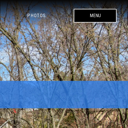
PHOTOS
MENU