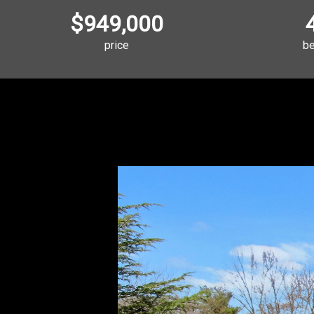
$949,000
price
b