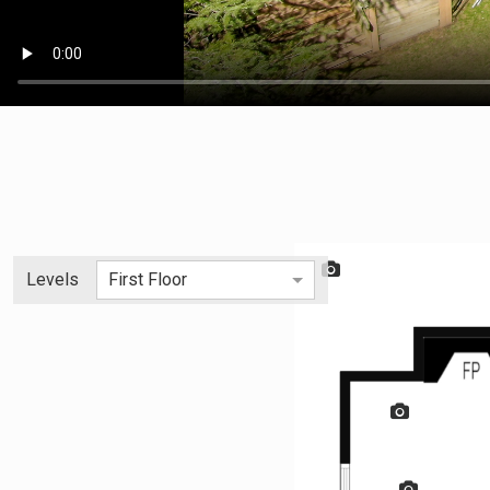
Levels
First Floor