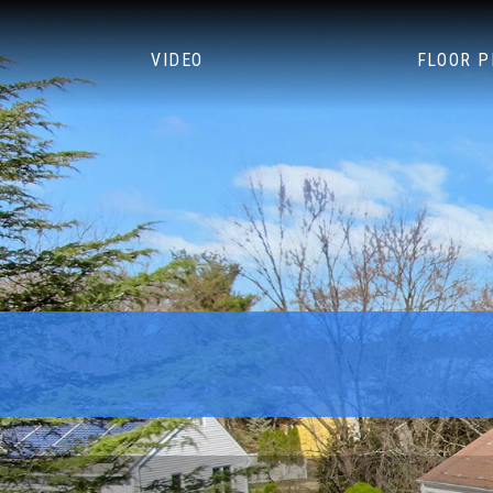
VIDEO
FLOOR 