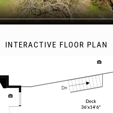
INTERACTIVE FLOOR PLAN