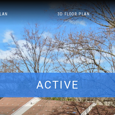
PLAN
3D FLOOR PLAN
ACTIVE