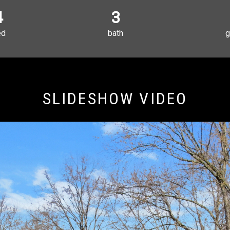
4
3
ed
bath
g
SLIDESHOW VIDEO