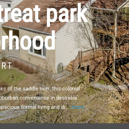
treat park
orhood
URT
 of the saddle river, this colonial
 suburban convenience in desirable
spacious formal living and di
...
-more-