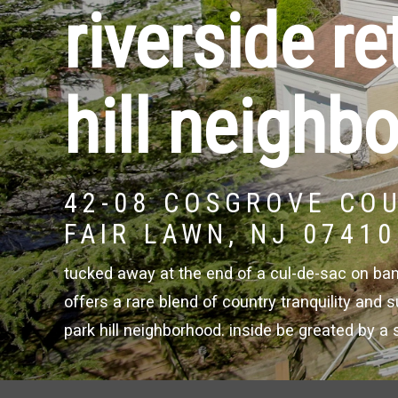
riverside re
hill neighb
42-08 COSGROVE CO
FAIR LAWN, NJ 07410
tucked away at the end of a cul-de-sac on banks
offers a rare blend of country tranquility and
park hill neighborhood. inside be greated by a 