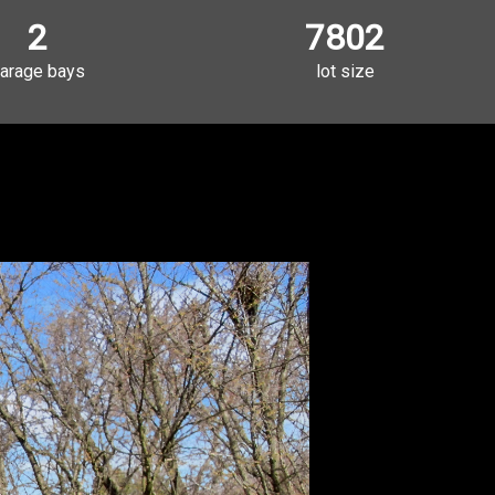
2
7802
arage bays
lot size