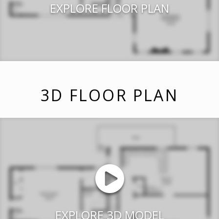
EXPLORE FLOOR PLAN
3D FLOOR PLAN
EXPLORE 3D MODEL