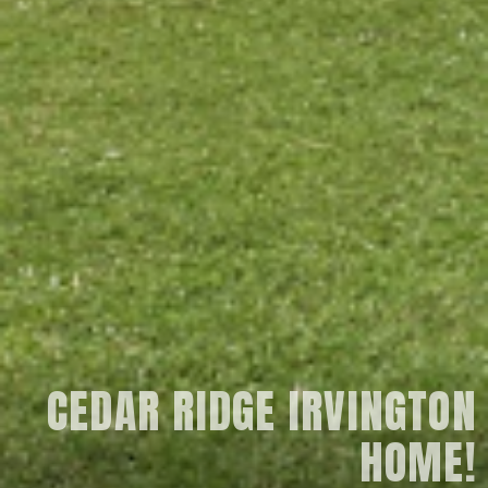
CEDAR RIDGE IRVINGTON
HOME!