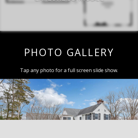
PHOTO GALLERY
Tap any photo for a full screen slide show.