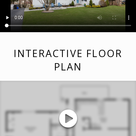
INTERACTIVE FLOOR
PLAN