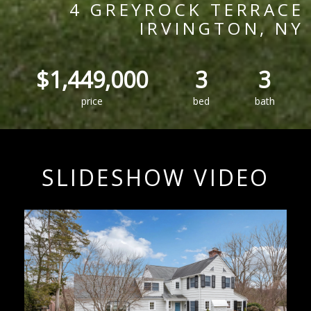
4 GREYROCK TERRACE
IRVINGTON, NY
$1,449,000
3
3
price
bed
bath
SLIDESHOW VIDEO