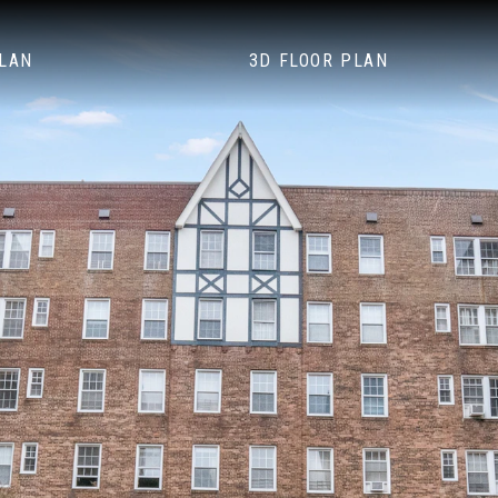
PLAN
3D FLOOR PLAN