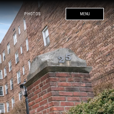
PHOTOS
MENU