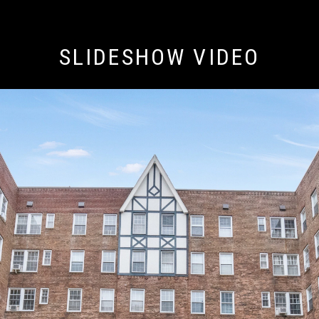
SLIDESHOW VIDEO