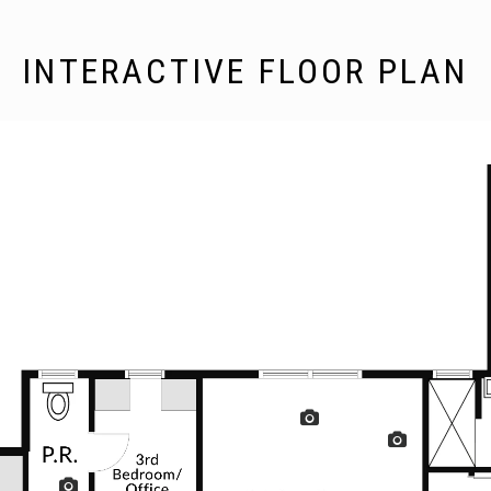
INTERACTIVE FLOOR PLAN