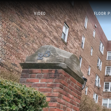
VIDEO
FLOOR 