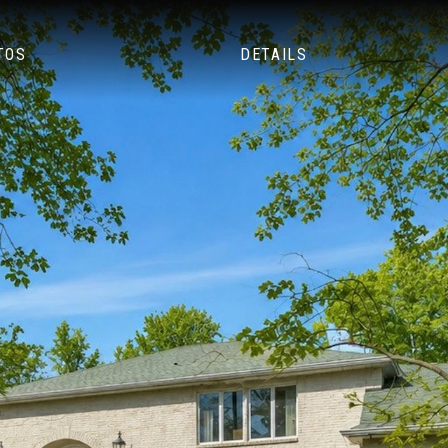
TOS
DETAILS