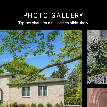
PHOTO GALLERY
Tap any photo for a full screen slide show.