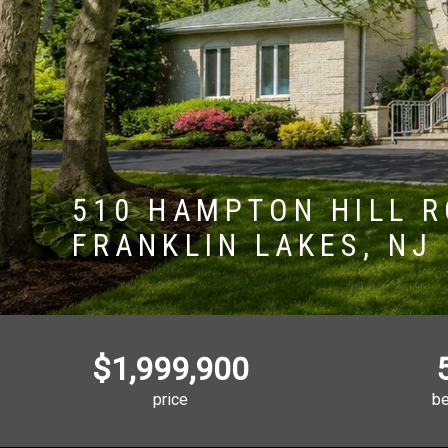
510 HAMPTON HILL 
FRANKLIN LAKES, NJ
$1,999,900
price
b