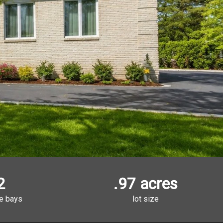
2
.97 acres
e bays
lot size