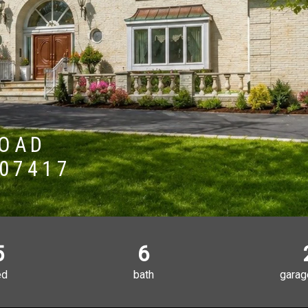
ROAD
 07417
5
6
ed
bath
garag