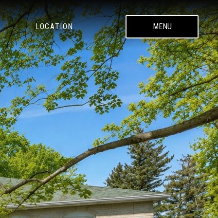
LOCATION
MENU