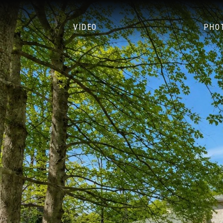
VIDEO
PHO