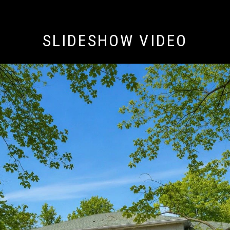
SLIDESHOW VIDEO