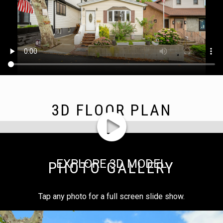
3D FLOOR PLAN
EXPLORE 3D MODEL
PHOTO GALLERY
Tap any photo for a full screen slide show.