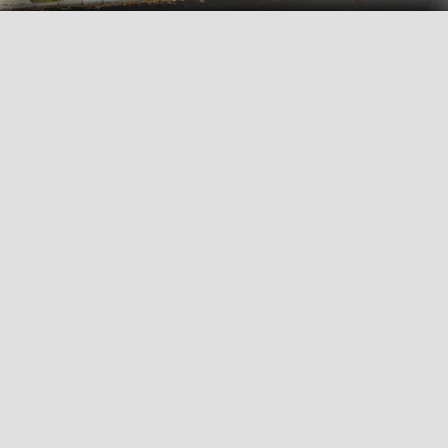
View all
35
photos
FLYERS AND DOCUMENTS
Brochure