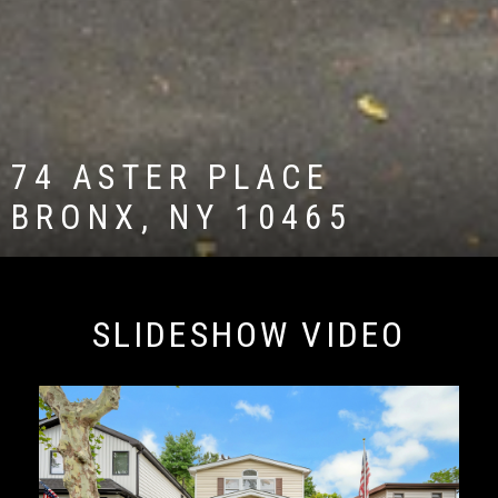
74 ASTER PLACE
BRONX, NY 10465
SLIDESHOW VIDEO