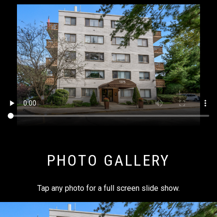
PHOTO GALLERY
Tap any photo for a full screen slide show.