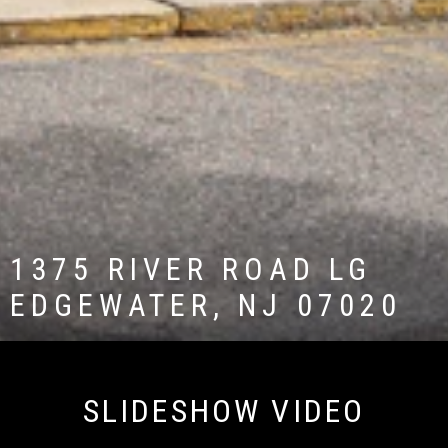
1375 RIVER ROAD LG
EDGEWATER, NJ 07020
SLIDESHOW VIDEO