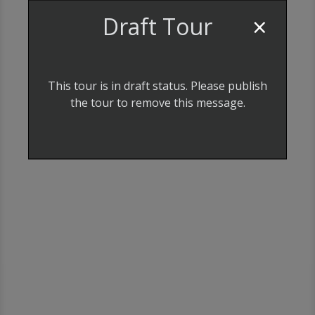
×
Draft Tour
LOCATION
This tour is in draft status. Please publish
the tour to remove this message.