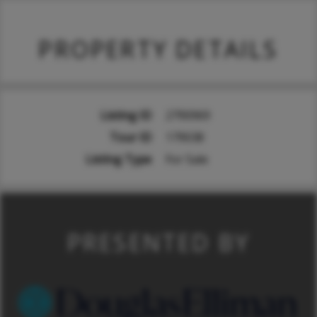
PROPERTY DETAILS
Listing ID
2790969
Tour ID
179038
Listing Type
For Sale
PRESENTED BY