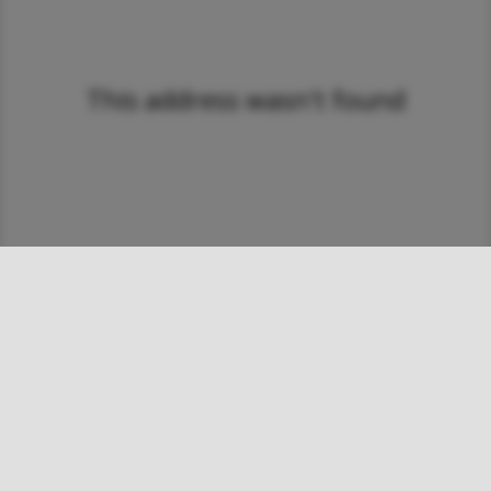
This address wasn't found