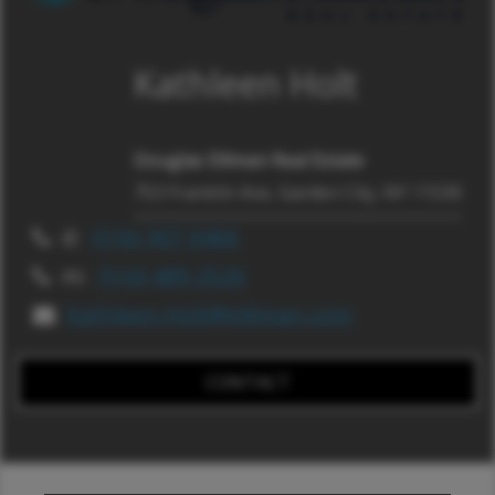
Kathleen Holt
Douglas Elliman Real Estate
753 Franklin Ave, Garden City, NY 11530
d:
(516) 307-9406
m:
(516) 489-2526
Kathleen.Holt@elliman.com
CONTACT