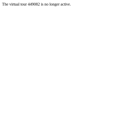
The virtual tour 449082 is no longer active.