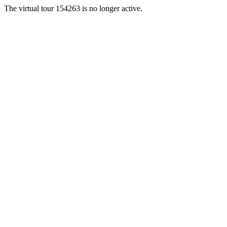
The virtual tour 154263 is no longer active.